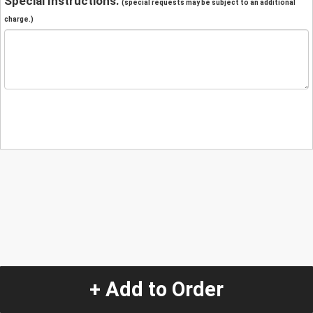
Special Instructions:
(special requests may be subject to an additional
charge.)
+ Add to Order