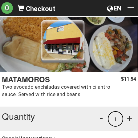
0
EN
Checkout
To
na
MATAMOROS
11.54
$
Two avocado enchiladas covered with cilantro
sauce. Served with rice and beans
Quantity
-
+
1