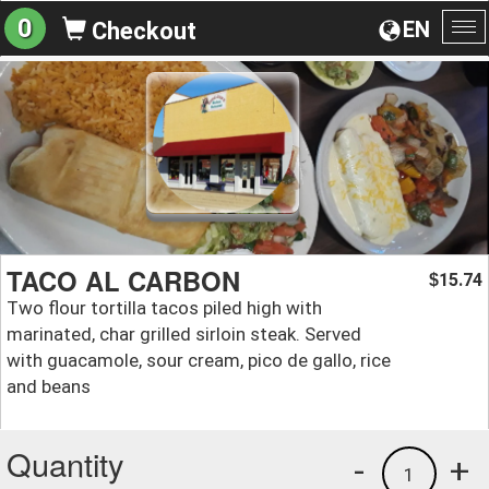
0
EN
Checkout
To
na
TACO AL CARBON
15.74
$
Two flour tortilla tacos piled high with
marinated, char grilled sirloin steak. Served
with guacamole, sour cream, pico de gallo, rice
and beans
Quantity
-
+
1