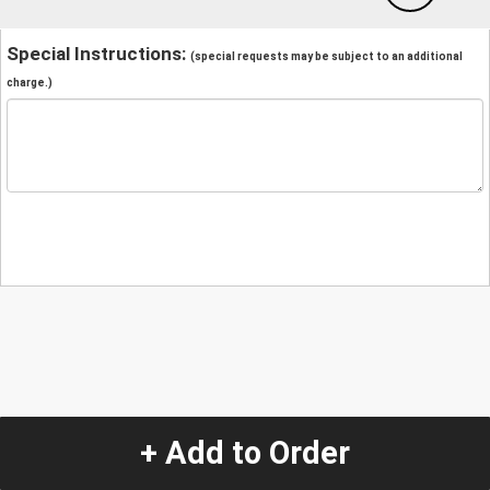
Special Instructions:
(special requests may be subject to an additional
charge.)
+ Add to Order