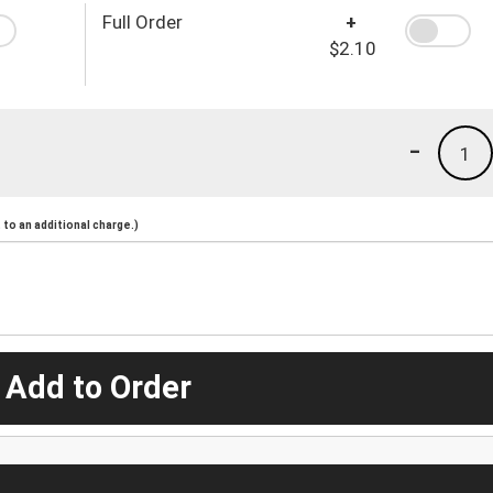
Full Order
+
$2.10
-
1
to an additional charge.)
 Add to Order