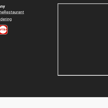
ny
heRestaurant
dering