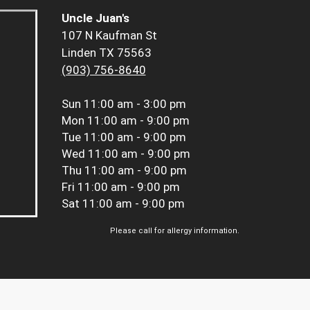
Uncle Juan's
107 N Kaufman St
Linden TX 75563
(903) 756-8640
Sun
11:00 am - 3:00 pm
Mon
11:00 am - 9:00 pm
Tue
11:00 am - 9:00 pm
Wed
11:00 am - 9:00 pm
Thu
11:00 am - 9:00 pm
Fri
11:00 am - 9:00 pm
Sat
11:00 am - 9:00 pm
Please call for allergy information.