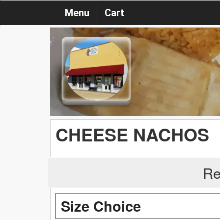
Menu
Cart
CHEESE NACHOS
Re
Size Choice