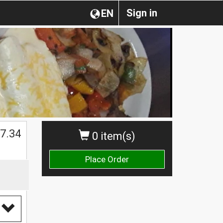
Sign in
EN
$
7.34
0 item(s)
Place Order