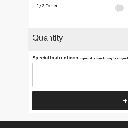
1/2 Order
Quantity
Special Instructions:
(special requests may be subject 
+