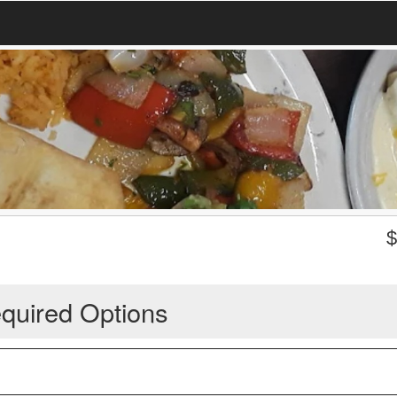
quired Options