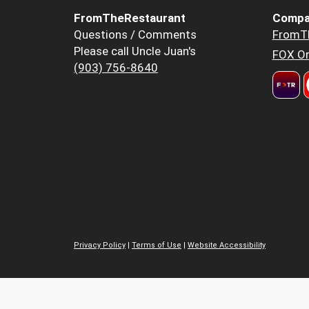
FromTheRestaurant
Compa
Questions / Comments
FromT
Please call Uncle Juan's
FOX Or
(903) 756-8640
Privacy Policy
|
Terms of Use
|
Website Accessibility