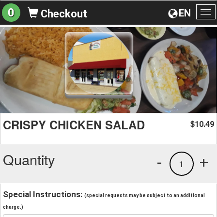
0
EN
Checkout
To
na
CRISPY CHICKEN SALAD
10.49
$
Quantity
-
+
1
Special Instructions:
(special requests may be subject to an additional
charge.)