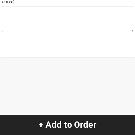
charge.)
+ Add to Order