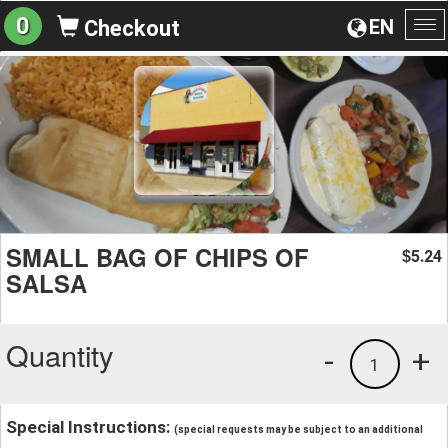
0
EN
Checkout
To
na
SMALL BAG OF CHIPS OF
5.24
$
SALSA
Quantity
-
+
1
Special Instructions:
(special requests may be subject to an additional